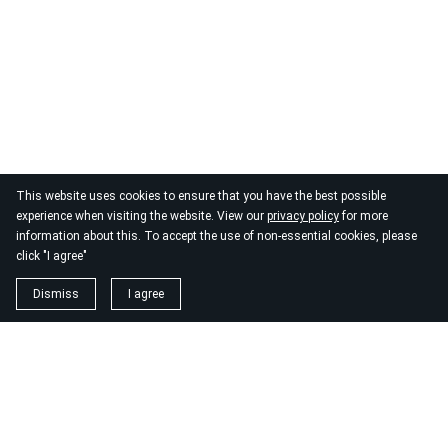
This website uses cookies to ensure that you have the best possible
experience when visiting the website. View our
privacy policy
for more
information about this. To accept the use of non-essential cookies, please
click "I agree"
Dismiss
I agree