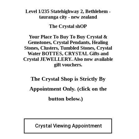
Level 1/235 Statehighway 2, Bethlehem -
tauranga city - new zealand
The Crystal shOP
Your Place To Buy To Buy Crystal &
Gemstones, Crystal Pendants, Healing
Stones, Clusters, Tumbled Stones, Crystal
Water BOTTES, CRYSTAL Gifts and
Crystal JEWELLERY. Also now available
gift vouchers.
The Crystal Shop is Strictly By
Appointment Only. (click on the
button below.)
Crystal Viewing Appointment