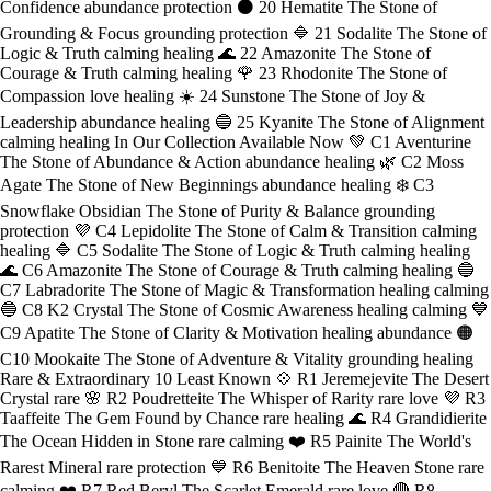
Confidence abundance protection ⚫ 20 Hematite The Stone of
Grounding & Focus grounding protection 🔷 21 Sodalite The Stone of
Logic & Truth calming healing 🌊 22 Amazonite The Stone of
Courage & Truth calming healing 🌹 23 Rhodonite The Stone of
Compassion love healing ☀️ 24 Sunstone The Stone of Joy &
Leadership abundance healing 🔵 25 Kyanite The Stone of Alignment
calming healing In Our Collection Available Now 💚 C1 Aventurine
The Stone of Abundance & Action abundance healing 🌿 C2 Moss
Agate The Stone of New Beginnings abundance healing ❄️ C3
Snowflake Obsidian The Stone of Purity & Balance grounding
protection 💜 C4 Lepidolite The Stone of Calm & Transition calming
healing 🔷 C5 Sodalite The Stone of Logic & Truth calming healing
🌊 C6 Amazonite The Stone of Courage & Truth calming healing 🔵
C7 Labradorite The Stone of Magic & Transformation healing calming
🔵 C8 K2 Crystal The Stone of Cosmic Awareness healing calming 💙
C9 Apatite The Stone of Clarity & Motivation healing abundance 🟠
C10 Mookaite The Stone of Adventure & Vitality grounding healing
Rare & Extraordinary 10 Least Known 💠 R1 Jeremejevite The Desert
Crystal rare 🌸 R2 Poudretteite The Whisper of Rarity rare love 💜 R3
Taaffeite The Gem Found by Chance rare healing 🌊 R4 Grandidierite
The Ocean Hidden in Stone rare calming ❤️ R5 Painite The World's
Rarest Mineral rare protection 💙 R6 Benitoite The Heaven Stone rare
calming ❤️ R7 Red Beryl The Scarlet Emerald rare love 🔴 R8