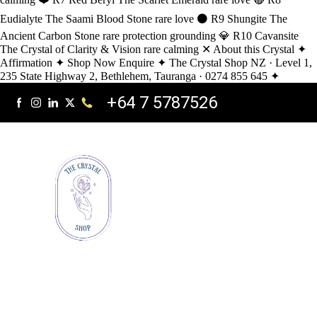
Eudialyte The Saami Blood Stone rare love ⚫ R9 Shungite The
Ancient Carbon Stone rare protection grounding 💎 R10 Cavansite
The Crystal of Clarity & Vision rare calming ✕ About this Crystal ✦
Affirmation ✦ Shop Now Enquire ✦ The Crystal Shop NZ · Level 1,
235 State Highway 2, Bethlehem, Tauranga · 0274 855 645 ✦
+64 7 5787526