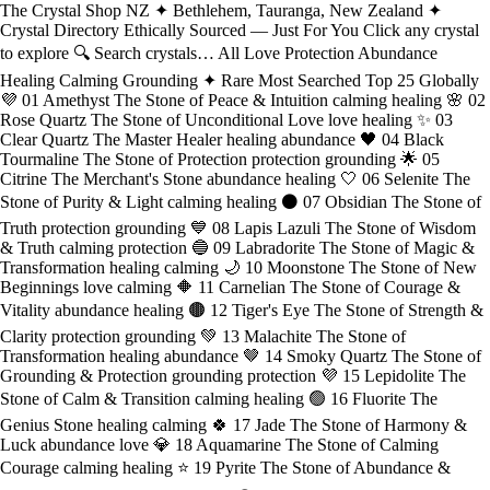
The Crystal Shop NZ ✦ Bethlehem, Tauranga, New Zealand ✦
Crystal Directory Ethically Sourced — Just For You Click any crystal
to explore 🔍 Search crystals… All Love Protection Abundance
Healing Calming Grounding ✦ Rare Most Searched Top 25 Globally
💜 01 Amethyst The Stone of Peace & Intuition calming healing 🌸 02
Rose Quartz The Stone of Unconditional Love love healing ✨ 03
Clear Quartz The Master Healer healing abundance 🖤 04 Black
Tourmaline The Stone of Protection protection grounding 🌟 05
Citrine The Merchant's Stone abundance healing 🤍 06 Selenite The
Stone of Purity & Light calming healing ⚫ 07 Obsidian The Stone of
Truth protection grounding 💙 08 Lapis Lazuli The Stone of Wisdom
& Truth calming protection 🔵 09 Labradorite The Stone of Magic &
Transformation healing calming 🌙 10 Moonstone The Stone of New
Beginnings love calming 🔶 11 Carnelian The Stone of Courage &
Vitality abundance healing 🟤 12 Tiger's Eye The Stone of Strength &
Clarity protection grounding 💚 13 Malachite The Stone of
Transformation healing abundance 🤎 14 Smoky Quartz The Stone of
Grounding & Protection grounding protection 💜 15 Lepidolite The
Stone of Calm & Transition calming healing 🟢 16 Fluorite The
Genius Stone healing calming 🍀 17 Jade The Stone of Harmony &
Luck abundance love 💎 18 Aquamarine The Stone of Calming
Courage calming healing ⭐ 19 Pyrite The Stone of Abundance &